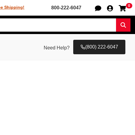
0
Sh
ee Shipping!
800-222-6047
Sear
(800) 222-6047
Need Help?