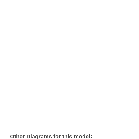
Other Diagrams for this model: