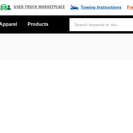
Towing Instructions
Fr
Used Truck Marketplace
Apparel
Products