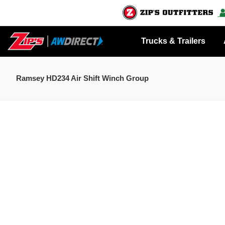
Trucks & Trailers
Ramsey HD234 Air Shift Winch Group