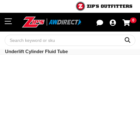
0
Sho
Sear
Underlift Cylinder Fluid Tube