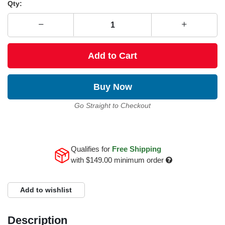
Qty:
Add to Cart
Buy Now
Go Straight to Checkout
Qualifies for
Free Shipping
with
$149.00
minimum order
Add to wishlist
Description