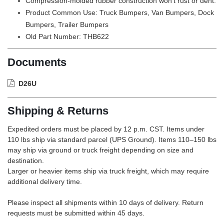
Compression-molded rubber construction won't rust or dent.
Product Common Use: Truck Bumpers, Van Bumpers, Dock
Bumpers, Trailer Bumpers
Old Part Number: THB622
Documents
D26U
Shipping & Returns
Expedited orders must be placed by 12 p.m. CST. Items under
110 lbs ship via standard parcel (UPS Ground). Items 110–150 lbs
may ship via ground or truck freight depending on size and
destination.
Larger or heavier items ship via truck freight, which may require
additional delivery time.
Please inspect all shipments within 10 days of delivery. Return
requests must be submitted within 45 days.