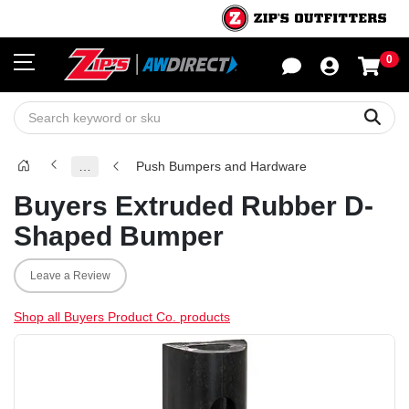
0
Sho
Sear
…
Push Bumpers and Hardware
Buyers Extruded Rubber D-
Shaped Bumper
Leave a Review
Shop all Buyers Product Co. products