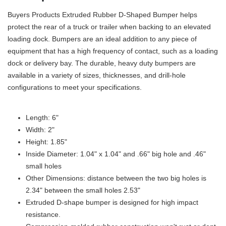
Buyers Products Extruded Rubber D-Shaped Bumper helps
protect the rear of a truck or trailer when backing to an elevated
loading dock. Bumpers are an ideal addition to any piece of
equipment that has a high frequency of contact, such as a loading
dock or delivery bay. The durable, heavy duty bumpers are
available in a variety of sizes, thicknesses, and drill-hole
configurations to meet your specifications.
Length: 6"
Width: 2"
Height: 1.85"
Inside Diameter: 1.04" x 1.04" and .66" big hole and .46"
small holes
Other Dimensions: distance between the two big holes is
2.34" between the small holes 2.53"
Extruded D-shape bumper is designed for high impact
resistance.