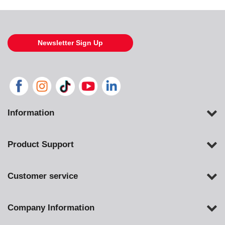
Newsletter Sign Up
Information
Product Support
Customer service
Company Information