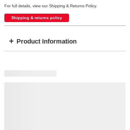
For full details, view our Shipping & Returns Policy.
Shipping & returns policy
+
Product Information
Item #
MFG #
GTIN #
D26U
D26U
724920023207