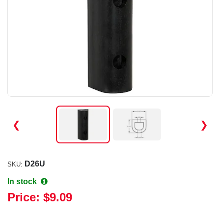
❮
❯
D26U
SKU:
In stock
Price:
$9.09