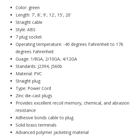
Color: green
Length: 7', 8', 9', 12', 15', 20'
Straight cable
Style: ABS
7 plug socket
Operating temperature: -40 degrees Fahrenheit to 176
degrees Fahrenheit
Guage: 1/8GA, 2/10GA, 4/12GA
Standards: J2394, J560b
Material: PVC
Straight plug
Type: Power Cord
Zinc die-cast plugs
Provides excellent recoil memory, chemical, and abrasion
resistance
Adhesive bonds cable to plug
Solid brass terminals
Advanced polymer jacketing material