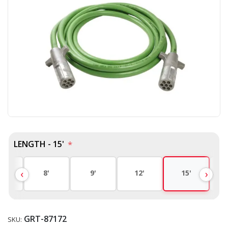
LENGTH - 15'
*
'
8'
9'
12'
15'
GRT-87172
SKU: