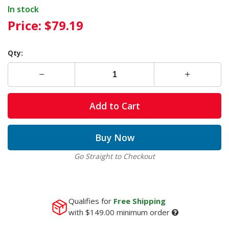
In stock
Price:
$79.19
Qty:
Add to Cart
Buy Now
Go Straight to Checkout
Qualifies for
Free Shipping
with
$149.00
minimum order