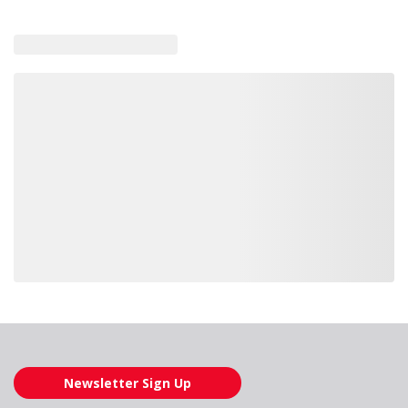
Loading also purchased products, please wait
Newsletter Sign Up