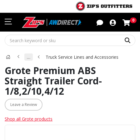
Sho
0
Sear
…
Truck Service Lines and Accessories
Grote Premium ABS
Straight Trailer Cord-
1/8,2/10,4/12
Leave a Review
Shop all Grote products