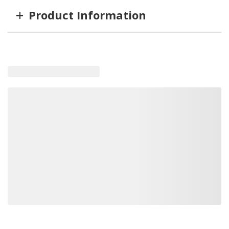
+
Product Information
Item #
MFG #
GTIN #
Length
GRT-87191
87191
89373152486
8'
GRT-87171
87171
89373151748
12'
GRT-87192
87192
89373152509
9'
GRT-87190
87190
89373152479
7'
GRT-87173
87173
89373172293
20'
GRT-87172
87172
89373151731
15'
Loading similar products, please wait