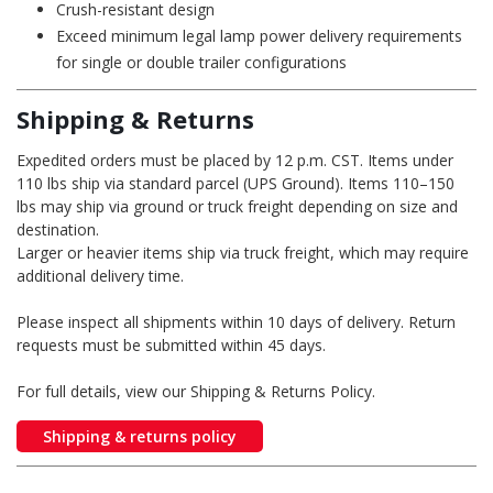
Crush-resistant design
Exceed minimum legal lamp power delivery requirements
for single or double trailer configurations
Shipping & Returns
Expedited orders must be placed by 12 p.m. CST. Items under
110 lbs ship via standard parcel (UPS Ground). Items 110–150
lbs may ship via ground or truck freight depending on size and
destination.
Larger or heavier items ship via truck freight, which may require
additional delivery time.
Please inspect all shipments within 10 days of delivery. Return
requests must be submitted within 45 days.
For full details, view our Shipping & Returns Policy.
Shipping & returns policy