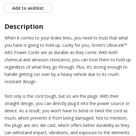
Add to wishlist
Description
When it comes to your brake lines, you need to trust that what
you have is going to hold up. Lucky for you, Grote’s UltraLink™
ABS Power Cords are as durable as they come. With both
chemical and abrasion resistance, you can trust them to hold up
regardless of what they go through. Plus, it’s strong enough to
handle getting run over by a heavy vehicle due to its crush-
resistant design.
Not only is the cord tough, but so are the plugs. With their
straight design, you can directly plug it into the power source or
device. As a result, you won’t have to bend or twist the cord as
much, which prevents it from being damaged. Not to mention,
the plugs are zinc die-cast, which offers better durability as they
can withstand impact, vibrations, and exposure to the elements.