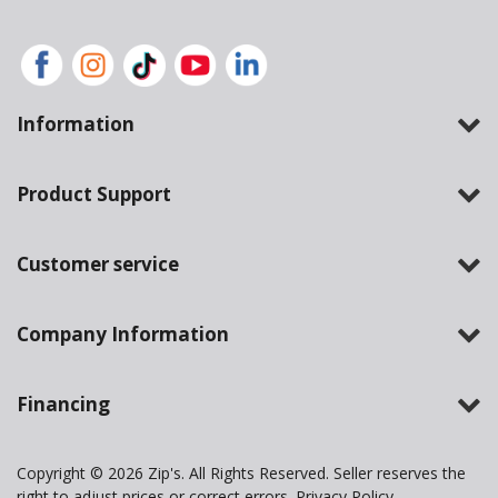
Information
Product Support
Customer service
Company Information
Financing
Copyright © 2026 Zip's. All Rights Reserved. Seller reserves the
right to adjust prices or correct errors.
Privacy Policy