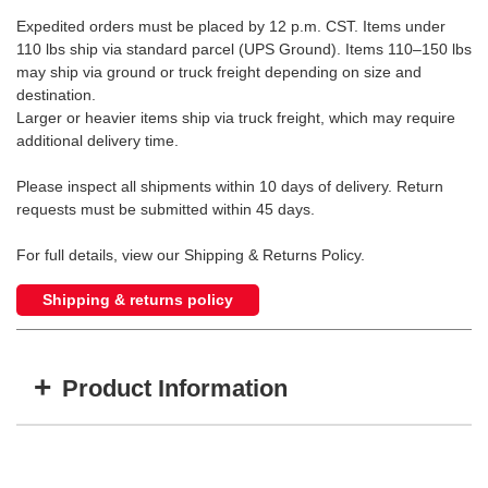
Expedited orders must be placed by 12 p.m. CST. Items under
110 lbs ship via standard parcel (UPS Ground). Items 110–150 lbs
may ship via ground or truck freight depending on size and
destination.
Larger or heavier items ship via truck freight, which may require
additional delivery time.
Please inspect all shipments within 10 days of delivery. Return
requests must be submitted within 45 days.
For full details, view our Shipping & Returns Policy.
Shipping & returns policy
+
Product Information
Item #
MFG #