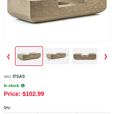
❮
❯
ITSAS
SKU:
In stock
Price:
$102.99
Qty: