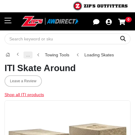
0
Sho
Sear
…
Towing Tools
Loading Skates
ITI Skate Around
Leave a Review
Shop all ITI products