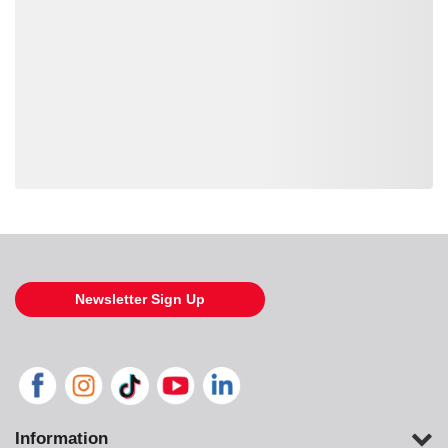
Loading also purchased products, please wait
Newsletter Sign Up
Information