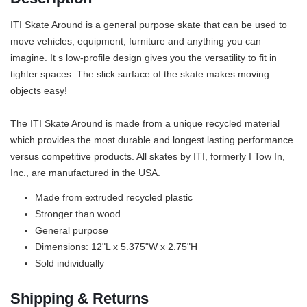
ITI Skate Around is a general purpose skate that can be used to
move vehicles, equipment, furniture and anything you can
imagine. It s low-profile design gives you the versatility to fit in
tighter spaces. The slick surface of the skate makes moving
objects easy!
The ITI Skate Around is made from a unique recycled material
which provides the most durable and longest lasting performance
versus competitive products. All skates by ITI, formerly I Tow In,
Inc., are manufactured in the USA.
Made from extruded recycled plastic
Stronger than wood
General purpose
Dimensions: 12"L x 5.375"W x 2.75"H
Sold individually
Shipping & Returns