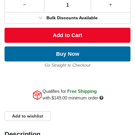
Bulk Discounts Available
Add to Cart
Buy Now
Go Straight to Checkout
Qualifies for
Free Shipping
with
$149.00
minimum order
Add to wishlist
Description