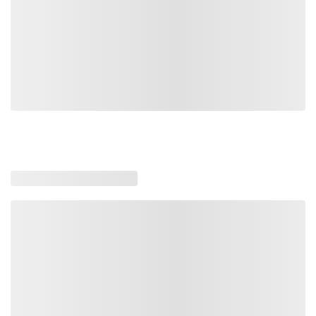
Loading similar products, please wait