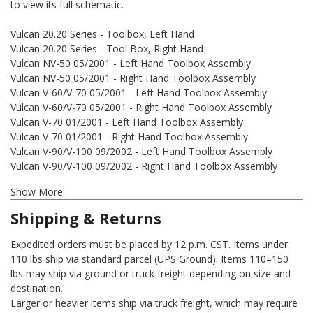
to view its full schematic.
Vulcan 20.20 Series - Toolbox, Left Hand
Vulcan 20.20 Series - Tool Box, Right Hand
Vulcan NV-50 05/2001 - Left Hand Toolbox Assembly
Vulcan NV-50 05/2001 - Right Hand Toolbox Assembly
Vulcan V-60/V-70 05/2001 - Left Hand Toolbox Assembly
Vulcan V-60/V-70 05/2001 - Right Hand Toolbox Assembly
Vulcan V-70 01/2001 - Left Hand Toolbox Assembly
Vulcan V-70 01/2001 - Right Hand Toolbox Assembly
Vulcan V-90/V-100 09/2002 - Left Hand Toolbox Assembly
Vulcan V-90/V-100 09/2002 - Right Hand Toolbox Assembly
Show More
Shipping & Returns
Expedited orders must be placed by 12 p.m. CST. Items under
110 lbs ship via standard parcel (UPS Ground). Items 110–150
lbs may ship via ground or truck freight depending on size and
destination.
Larger or heavier items ship via truck freight, which may require