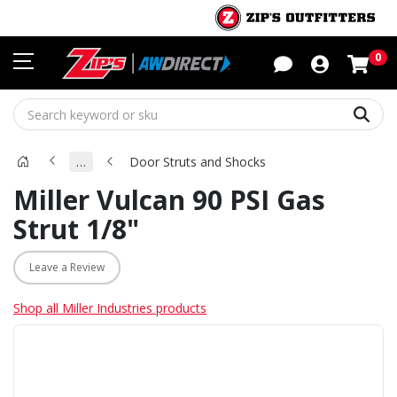
Sho
0
Sear
…
Door Struts and Shocks
Miller Vulcan 90 PSI Gas
Strut 1/8"
Leave a Review
Shop all Miller Industries products