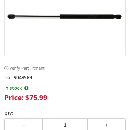
Verify Part Fitment
9048589
SKU:
In stock
Price:
$75.99
Qty: