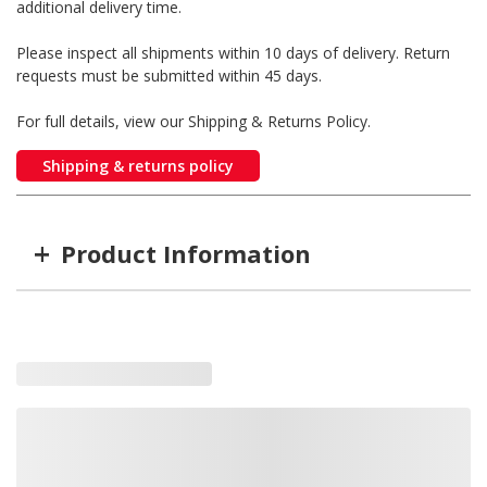
additional delivery time.
Please inspect all shipments within 10 days of delivery. Return
requests must be submitted within 45 days.
For full details, view our Shipping & Returns Policy.
Shipping & returns policy
+
Product Information
Item #
MFG #
9048589
9048589