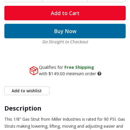
Add to Cart
Buy Now
Go Straight to Checkout
Qualifies for
Free Shipping
with
$149.00
minimum order
Add to wishlist
Description
This 1/8" Gas Strut from Miller Industries is rated for 90 PSI. Gas
Struts making lowering, lifting, moving and adjusting easier and