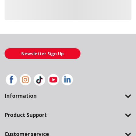
Loading also purchased products, please wait
Newsletter Sign Up
Information
Product Support
Customer service