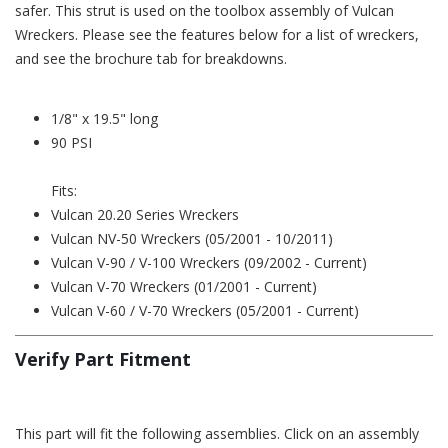
safer. This strut is used on the toolbox assembly of Vulcan
Wreckers. Please see the features below for a list of wreckers,
and see the brochure tab for breakdowns.
1/8" x 19.5" long
90 PSI
Fits:
Vulcan 20.20 Series Wreckers
Vulcan NV-50 Wreckers (05/2001 - 10/2011)
Vulcan V-90 / V-100 Wreckers (09/2002 - Current)
Vulcan V-70 Wreckers (01/2001 - Current)
Vulcan V-60 / V-70 Wreckers (05/2001 - Current)
Verify Part Fitment
This part will fit the following assemblies. Click on an assembly