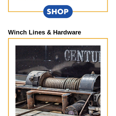
Winch Lines & Hardware