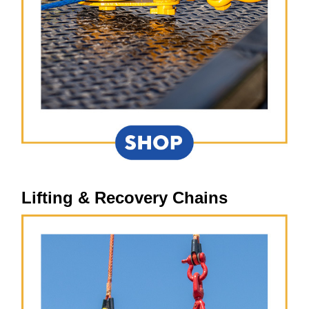
Lifting & Recovery Chains