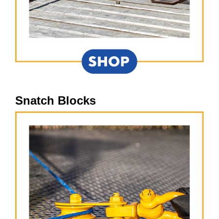
Snatch Blocks