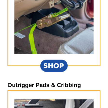
Outrigger Pads & Cribbing