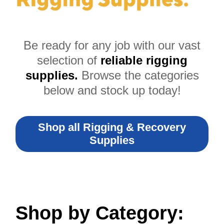
Be ready for any job with our vast
selection of
reliable rigging
supplies.
Browse the categories
below and stock up today!
Shop all Rigging & Recovery
Supplies
Shop by Category: