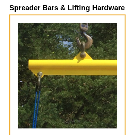
Spreader Bars & Lifting Hardware