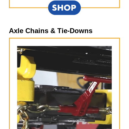
Axle Chains & Tie-Downs