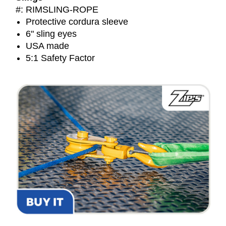
#: RIMSLING-ROPE
Protective cordura sleeve
6" sling eyes
USA made
5:1 Safety Factor