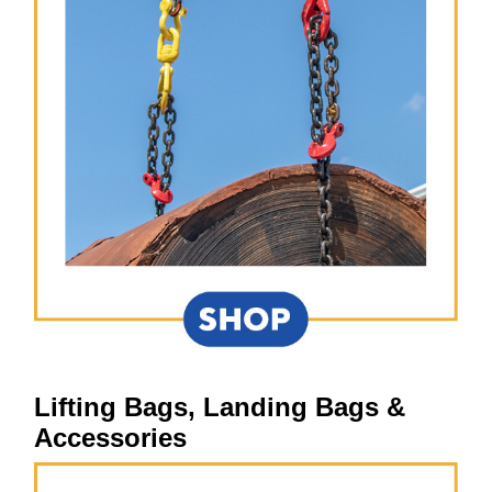
Lifting Bags, Landing Bags &
Accessories