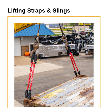
Lifting Straps & Slings