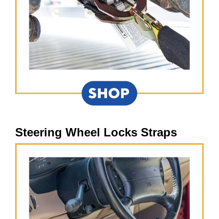
Steering Wheel Locks Straps