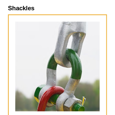
Shackles