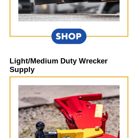
Light/Medium Duty Wrecker
Supply