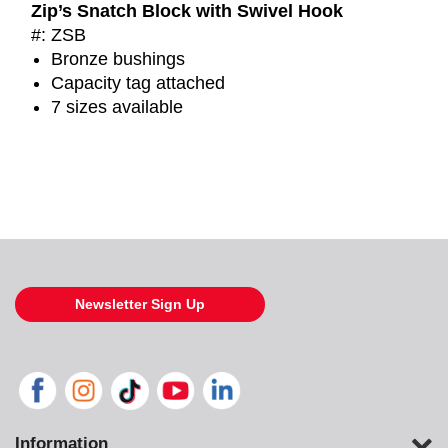
Zip’s Snatch Block with Swivel Hook
#: ZSB
Bronze bushings
Capacity tag attached
7 sizes available
Newsletter Sign Up
Information