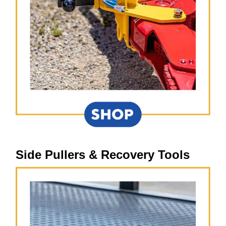
Side Pullers & Recovery Tools