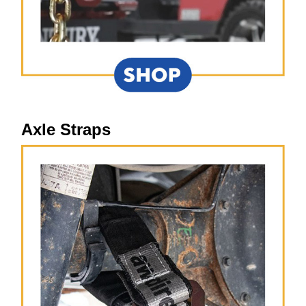
Axle Straps