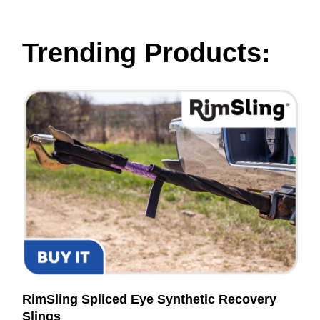
Trending Products:
RimSling Spliced Eye Synthetic Recovery
Slings