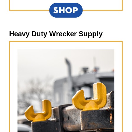
Heavy Duty Wrecker Supply