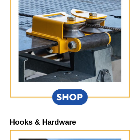
Hooks & Hardware